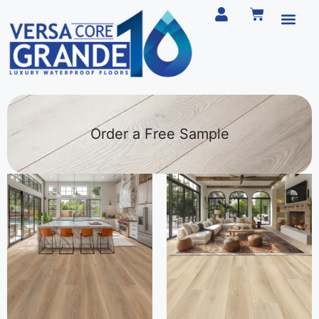
Order a Free Sample