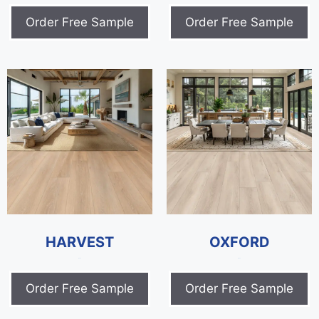
Order Free Sample
Order Free Sample
HARVEST
OXFORD
$
0.00
$
0.00
Order Free Sample
Order Free Sample