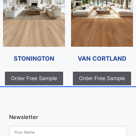
STONINGTON
VAN CORTLAND
$
0.00
$
0.00
Order Free Sample
Order Free Sample
Newsletter