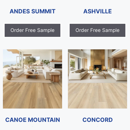
ANDES SUMMIT
ASHVILLE
$
0.00
$
0.00
Order Free Sample
Order Free Sample
CANOE MOUNTAIN
CONCORD
$
0.00
$
0.00