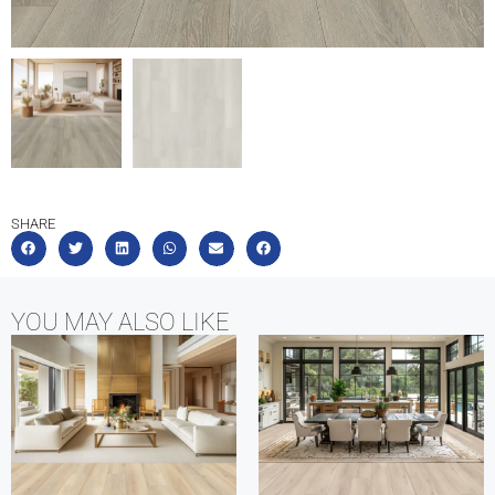
SHARE
YOU MAY ALSO LIKE