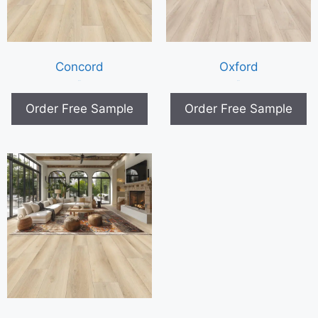
Concord
Oxford
$
0.00
$
0.00
Order Free Sample
Order Free Sample