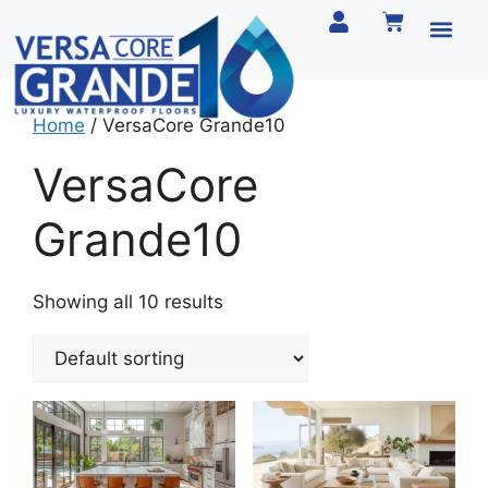
Home
/ VersaCore Grande10
VersaCore
Grande10
Showing all 10 results