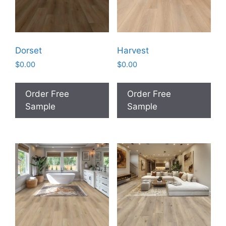
Dorset
Harvest
$
0.00
$
0.00
Order Free
Order Free
Sample
Sample