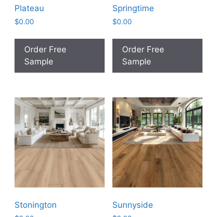
Plateau
Springtime
$
0.00
$
0.00
Order Free
Order Free
Sample
Sample
Stonington
Sunnyside