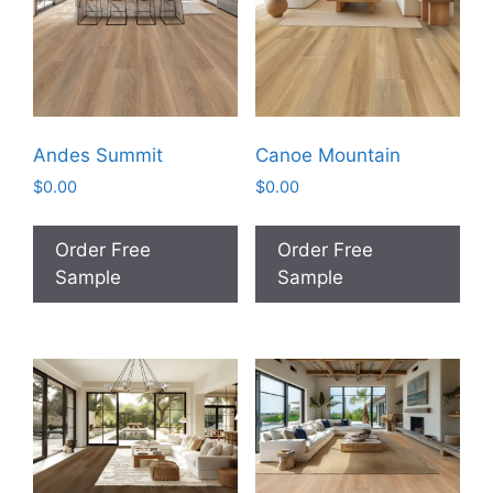
Andes Summit
Canoe Mountain
$
0.00
$
0.00
Order Free
Order Free
Sample
Sample