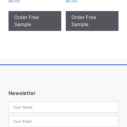
$
0.00
$
0.00
Order Free
Order Free
Sample
Sample
Newsletter