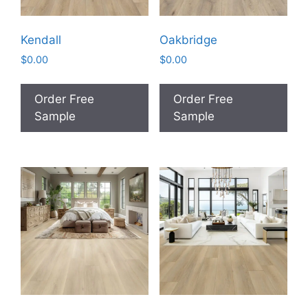
Kendall
Oakbridge
$
0.00
$
0.00
Order Free
Order Free
Sample
Sample